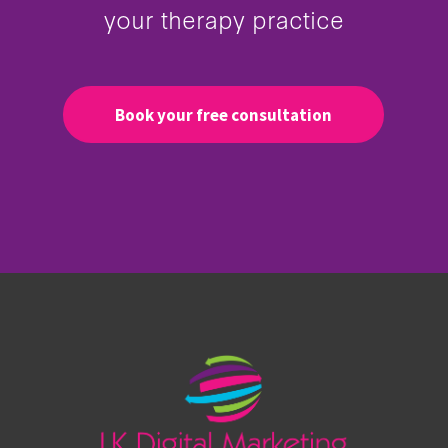
your therapy practice
Book your free consultation