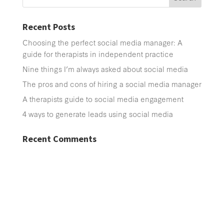
Recent Posts
Choosing the perfect social media manager: A
guide for therapists in independent practice
Nine things I’m always asked about social media
The pros and cons of hiring a social media manager
A therapists guide to social media engagement
4 ways to generate leads using social media
Recent Comments