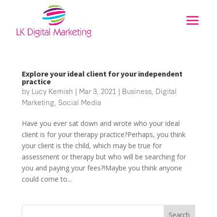
Explore your ideal client for your independent
practice
by
Lucy Kemish
|
Mar 3, 2021
|
Business
,
Digital
Marketing
,
Social Media
Have you ever sat down and wrote who your ideal
client is for your therapy practice?Perhaps, you think
your client is the child, which may be true for
assessment or therapy but who will be searching for
you and paying your fees?!Maybe you think anyone
could come to...