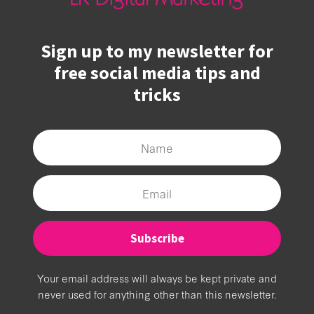
Sign up to my newsletter for
free social media tips and
tricks
Subscribe
Your email address will always be kept private and
never used for anything other than this newsletter.