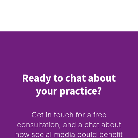
Ready to chat about
your practice?
Get in touch for a free
consultation, and a chat about
how social media could benefit