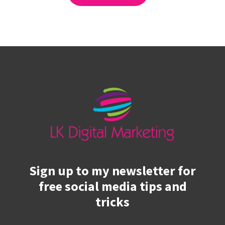
Sign up to my newsletter for
free social media tips and
tricks