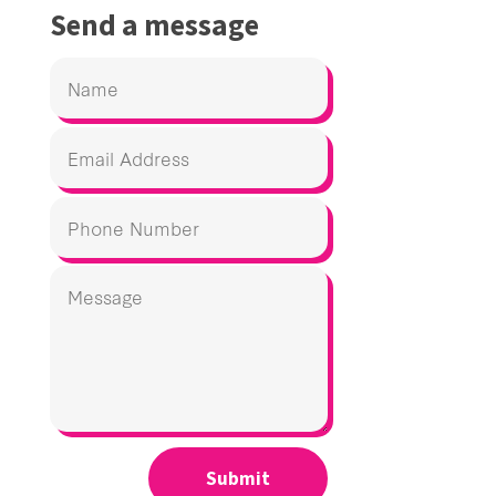
Send a message
Submit