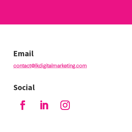
Email
contact@lkdigitalmarketing.com
Social