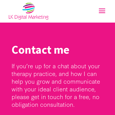
Contact me
If you’re up for a chat about your
therapy practice, and how I can
help you grow and communicate
with your ideal client audience,
please get in touch for a free, no
obligation consultation.