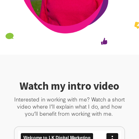
Watch my intro video
Interested in working with me? Watch a short
video where I’ll explain what I do, and how
you’ll benefit from working with me.