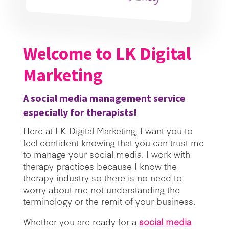
Welcome to LK Digital
Marketing
A social media management service
especially for therapists!
Here at LK Digital Marketing, I want you to
feel confident knowing that you can trust me
to manage your social media. I work with
therapy practices because I know the
therapy industry so there is no need to
worry about me not understanding the
terminology or the remit of your business.
Whether you are ready for a
social media