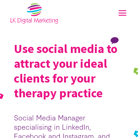
Use social media to
attract your ideal
clients for your
therapy practice
Social Media Manager
specialising in LinkedIn,
Facebook and Instagram, and