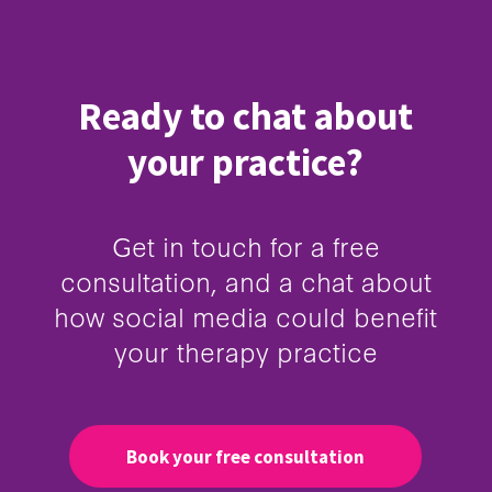
Ready to chat about
your practice?
Get in touch for a free
consultation, and a chat about
how social media could benefit
your therapy practice
Book your free consultation