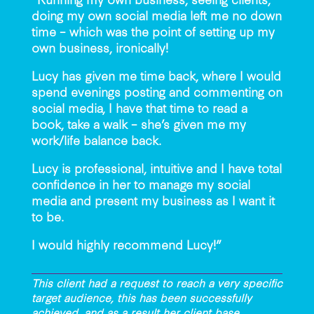
doing my own social media left me no down
time – which was the point of setting up my
own business, ironically!
Lucy has given me time back, where I would
spend evenings posting and commenting on
social media, I have that time to read a
book, take a walk – she’s given me my
work/life balance back.
Lucy is professional, intuitive and I have total
confidence in her to manage my social
media and present my business as I want it
to be.
I would highly recommend Lucy!”
This client had a request to reach a very specific
target audience, this has been successfully
achieved, and as a result her client base