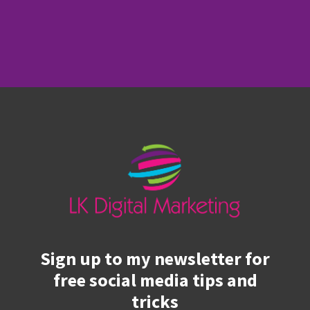
Sign up to my newsletter for
free social media tips and
tricks