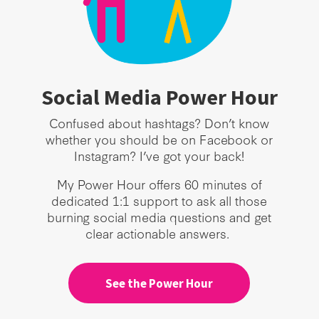
Social Media Power Hour
Confused about hashtags? Don’t know
whether you should be on Facebook or
Instagram? I’ve got your back!
My Power Hour offers 60 minutes of
dedicated 1:1 support to ask all those
burning social media questions and get
clear actionable answers.
See the Power Hour