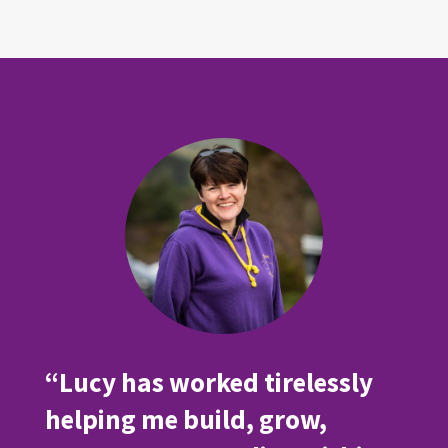
“Lucy has worked tirelessly
helping me build, grow,