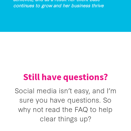
continues to grow and her business thrive
Still have questions?
Social media isn’t easy, and I’m
sure you have questions. So
why not read the FAQ to help
clear things up?