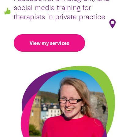
social media training for
therapists in private practice
View my services