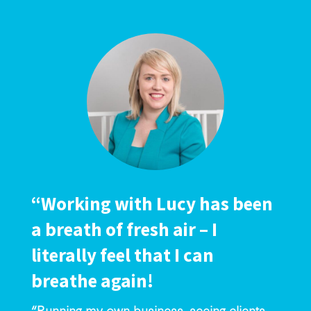
“Working with Lucy has been
a breath of fresh air – I
literally feel that I can
breathe again!
“Running my own business, seeing clients,