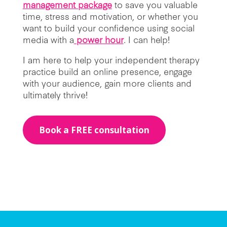
management package
to save you valuable
time, stress and motivation, or whether you
want to build your confidence using social
media with a
power hour
. I can help!
I am here to help your independent therapy
practice build an online presence, engage
with your audience, gain more clients and
ultimately thrive!
Book a FREE consultation