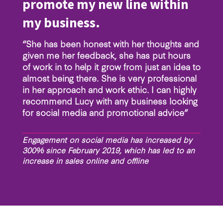
promote my new line within
my business.
“She has been honest with her thoughts and
given me her feedback, she has put hours
of work in to help it grow from just an idea to
almost being there. She is very professional
in her approach and work ethic. I can highly
recommend Lucy with any business looking
for social media and promotional advice”
Engagement on social media has increased by
300% since February 2019, which has led to an
increase in sales online and offline