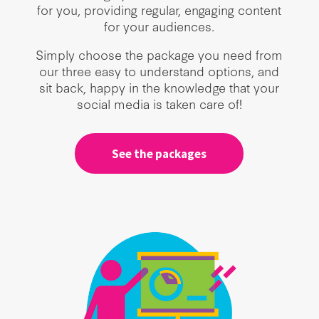
for you, providing regular, engaging content
for your audiences.
Simply choose the package you need from
our three easy to understand options, and
sit back, happy in the knowledge that your
social media is taken care of!
See the packages