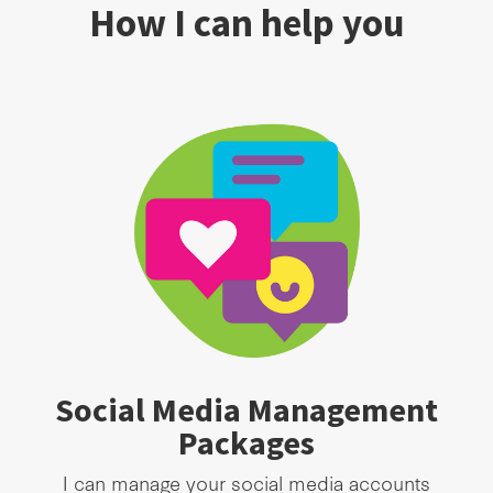
How I can help you
Social Media Management
Packages
I can manage your social media accounts