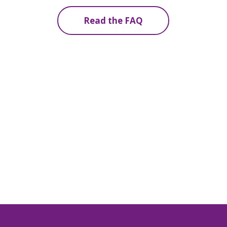
Read the FAQ