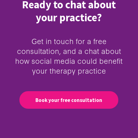
Ready to chat about
your practice?
Get in touch for a free
consultation, and a chat about
how social media could benefit
your therapy practice
Book your free consultation