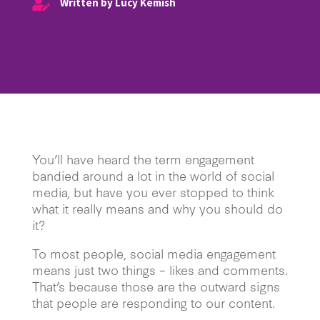
Written by Lucy Kemish

You’ll have heard the term engagement
bandied around a lot in the world of social
media, but have you ever stopped to think
what it really means and why you should do
it?
To most people, social media engagement
means just two things – likes and comments.
That’s because those are the outward signs
that people are responding to our content.