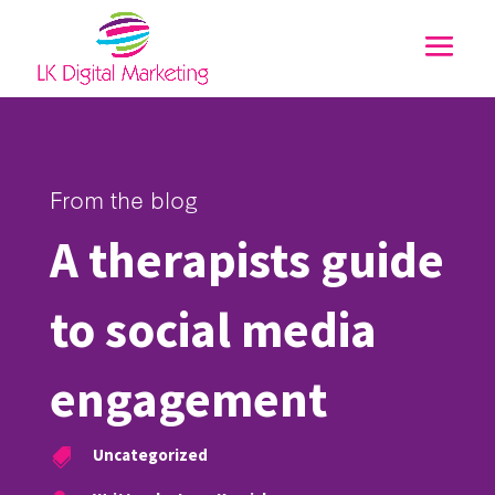
From the blog
A therapists guide
to social media
engagement
Uncategorized
