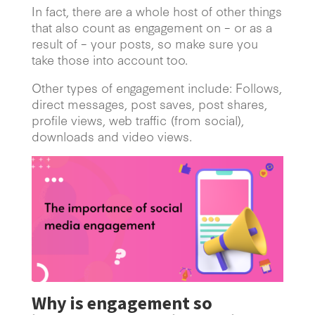
In fact, there are a whole host of other things
that also count as engagement on – or as a
result of – your posts, so make sure you
take those into account too.
Other types of engagement include: Follows,
direct messages, post saves, post shares,
profile views, web traffic (from social),
downloads and video views.
Why is engagement so