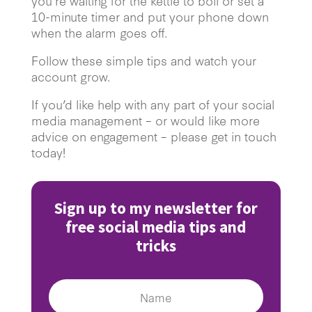
you’re waiting for the kettle to boil or set a
10-minute timer and put your phone down
when the alarm goes off.
Follow these simple tips and watch your
account grow.
If you’d like help with any part of your social
media management – or would like more
advice on engagement – please get in touch
today!
Sign up to my newsletter for
free social media tips and
tricks