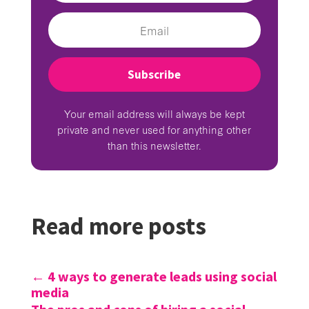
Subscribe
Your email address will always be kept
private and never used for anything other
than this newsletter.
Read more posts
←
4 ways to generate leads using social
media