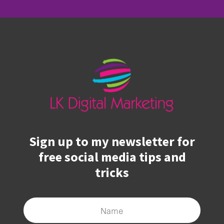
Sign up to my newsletter for
free social media tips and
tricks