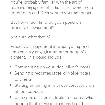
You’re probably familiar with the art of
reactive engagement – that is, responding to
comments and DMs sent to your accounts.
But how much time do you spend on
proactive engagement?
Not sure what that is?
Proactive engagement is when you spend
time actively engaging on other people’s
content. This could include:
Commenting on your ideal client’s posts
Sending direct messages or voice notes
to clients
Starting or joining in with conversations on
other accounts
Using social listening tools to find out what
people think of your brand via brand