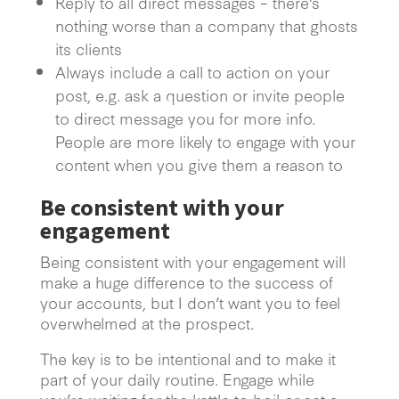
Reply to all direct messages – there’s
nothing worse than a company that ghosts
its clients
Always include a call to action on your
post, e.g. ask a question or invite people
to direct message you for more info.
People are more likely to engage with your
content when you give them a reason to
Be consistent with your
engagement
Being consistent with your engagement will
make a huge difference to the success of
your accounts, but I don’t want you to feel
overwhelmed at the prospect.
The key is to be intentional and to make it
part of your daily routine. Engage while