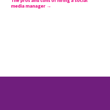
The pros and cons of hiring a social
media manager
→