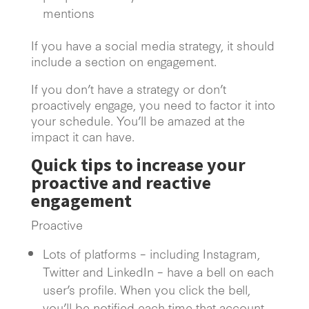
mentions
If you have a social media strategy, it should
include a section on engagement.
If you don’t have a strategy or don’t
proactively engage, you need to factor it into
your schedule. You’ll be amazed at the
impact it can have.
Quick tips to increase your
proactive and reactive
engagement
Proactive
Lots of platforms – including Instagram,
Twitter and LinkedIn – have a bell on each
user’s profile. When you click the bell,
you’ll be notified each time that account