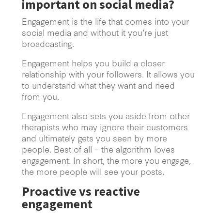
important on social media?
Engagement is the life that comes into your
social media and without it you’re just
broadcasting.
Engagement helps you build a closer
relationship with your followers. It allows you
to understand what they want and need
from you.
Engagement also sets you aside from other
therapists who may ignore their customers
and ultimately gets you seen by more
people. Best of all – the algorithm loves
engagement. In short, the more you engage,
the more people will see your posts.
Proactive vs reactive
engagement