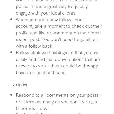
posts. This is a great way to quickly
engage with your ideal clients
When someone new follows your
account, take a moment to check out their
profile and like or comment on their most
recent post. You don’t need to go all out
with a follow back
Follow strategic hashtags so that you can
easily find and join conversations that are
relevant to you – these could be therapy
based or location based
Reactive
Respond to all comments on your posts –
or at least as many as you can if you get
hundreds a day!