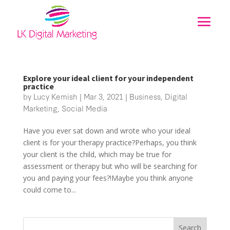
Explore your ideal client for your independent
practice
by
Lucy Kemish
|
Mar 3, 2021
|
Business
,
Digital
Marketing
,
Social Media
Have you ever sat down and wrote who your ideal
client is for your therapy practice?Perhaps, you think
your client is the child, which may be true for
assessment or therapy but who will be searching for
you and paying your fees?!Maybe you think anyone
could come to...