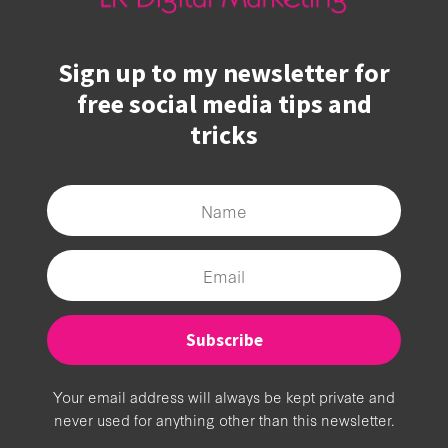
Sign up to my newsletter for
free social media tips and
tricks
Subscribe
Your email address will always be kept private and
never used for anything other than this newsletter.