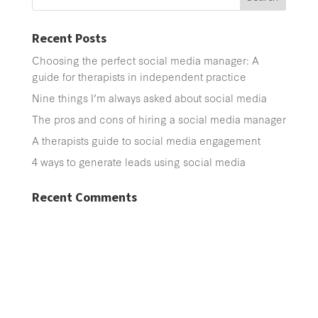
Recent Posts
Choosing the perfect social media manager: A
guide for therapists in independent practice
Nine things I’m always asked about social media
The pros and cons of hiring a social media manager
A therapists guide to social media engagement
4 ways to generate leads using social media
Recent Comments