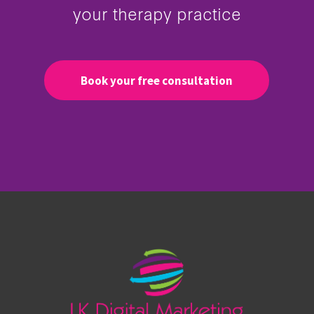
your therapy practice
Book your free consultation