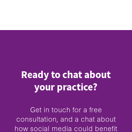
Ready to chat about
your practice?
Get in touch for a free
consultation, and a chat about
how social media could benefit