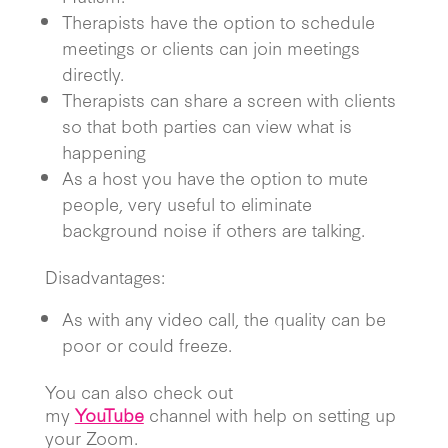
Therapists have the option to schedule
meetings or clients can join meetings
directly.
Therapists can share a screen with clients
so that both parties can view what is
happening
As a host you have the option to mute
people, very useful to eliminate
background noise if others are talking.
Disadvantages:
As with any video call, the quality can be
poor or could freeze.
You can also check out
my
YouTube
channel with help on setting up
your Zoom.