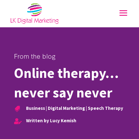
From the blog
Online therapy…
never say never
Business
|
Digital Marketing
|
Speech Therapy

Written by Lucy Kemish
