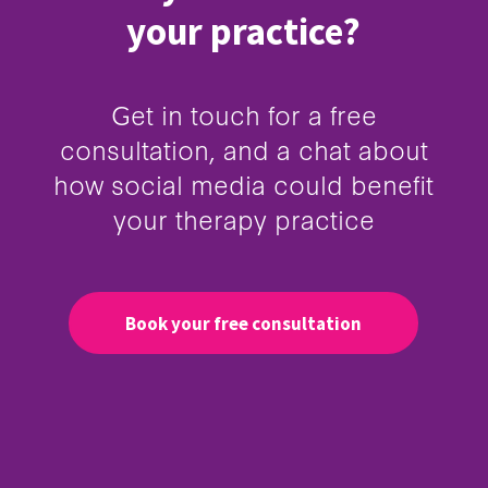
your practice?
Get in touch for a free
consultation, and a chat about
how social media could benefit
your therapy practice
Book your free consultation