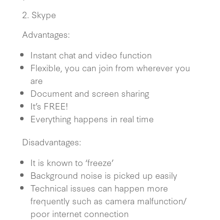
2. Skype
Advantages:
Instant chat and video function
Flexible, you can join from wherever you
are
Document and screen sharing
It’s FREE!
Everything happens in real time
Disadvantages:
It is known to ‘freeze’
Background noise is picked up easily
Technical issues can happen more
frequently such as camera malfunction/
poor internet connection