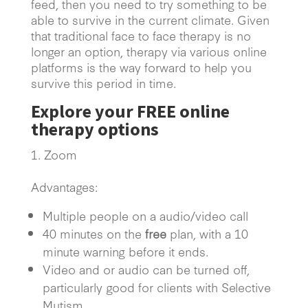
feed, then you need to try something to be
able to survive in the current climate. Given
that traditional face to face therapy is no
longer an option, therapy via various online
platforms is the way forward to help you
survive this period in time.
Explore your
FREE
online
therapy options
Zoom
Advantages:
Multiple people on a audio/video call
40 minutes on the
free
plan, with a 10
minute warning before it ends.
Video and or audio can be turned off,
particularly good for clients with Selective
Mutism.