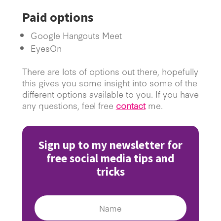
Paid options
Google Hangouts Meet
EyesOn
There are lots of options out there, hopefully
this gives you some insight into some of the
different options available to you. If you have
any questions, feel free
contact
me.
Sign up to my newsletter for
free social media tips and
tricks