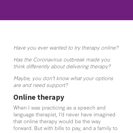
Have you ever wanted to try therapy online?
Has the Coronavirus outbreak made you
think differently about delivering therapy?
Maybe, you don’t know what your options
are and need support?
Online therapy
When I was practicing as a speech and
language therapist, I’d never have imagined
that online therapy would be the way
forward. But with bills to pay, and a family to