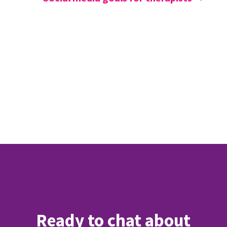
Ready to chat about