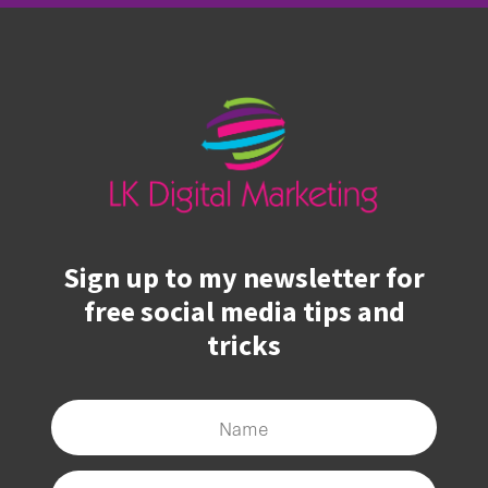
Sign up to my newsletter for
free social media tips and
tricks