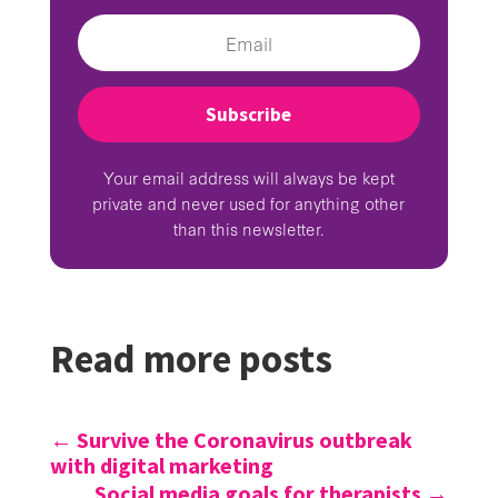
Subscribe
Your email address will always be kept
private and never used for anything other
than this newsletter.
Read more posts
←
Survive the Coronavirus outbreak
with digital marketing
Social media goals for therapists
→