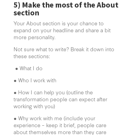
5)
Make the most of the About
section
Your About section is your chance to
expand on your headline and share a bit
more personality.
Not sure what to write? Break it down into
these sections:
● What I do
● Who I work with
● How I can help you (outline the
transformation people can expect after
working with you)
● Why work with me (include your
experience – keep it brief, people care
about themselves more than they care