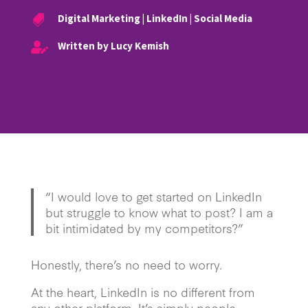
Digital Marketing
|
LinkedIn
|
Social Media

Written by Lucy Kemish

“I would love to get started on LinkedIn
but struggle to know what to post? I am a
bit intimidated by my competitors?”
Honestly, there’s no need to worry.
At the heart, LinkedIn is no different from
any other platform. It’s simply people