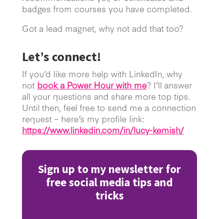
badges from courses you have completed.
Got a lead magnet, why not add that too?
Let’s connect!
If you’d like more help with LinkedIn, why
not
book a Power Hour with me
? I’ll answer
all your questions and share more top tips.
Until then, feel free to send me a connection
request – here’s my profile link:
https://www.linkedin.com/in/lucy-kemish/
Sign up to my newsletter for
free social media tips and
tricks