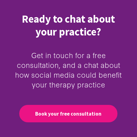
Ready to chat about
your practice?
Get in touch for a free
consultation, and a chat about
how social media could benefit
your therapy practice
Book your free consultation