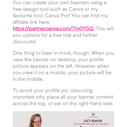
You can create your own banners using a
free design tool such as Canva or my
favourite tool, Canva Pro! You can find my
affiliate link here:
https://partner.canva.com/7m0YGQ
. This will
you options for a free trial and further
discounts!
One thing to bear in mind, though. When you
view the banner on desktop your profile
picture appears on the left. However when
you view it on a mobile, your picture will be
in the middle.
To avoid your profile pic obscuring
important info, place all your banner content
across the top, or set on the right-hand side.