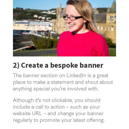
2)
Create a bespoke banner
The banner section on LinkedIn is a great
place to make a statement and shout about
anything special you’re involved with.
Although it’s not clickable, you should
include a call to action – such as your
website URL – and change your banner
regularly to promote your latest offering.