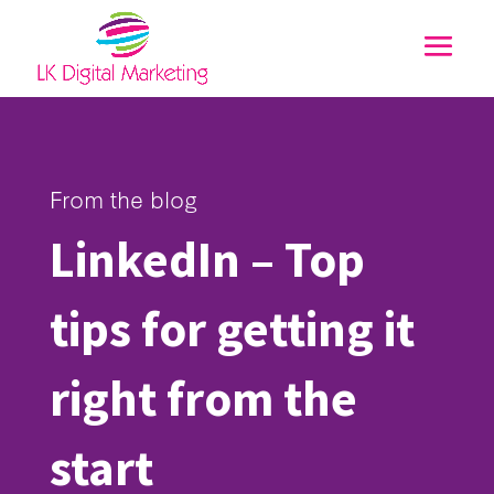
From the blog
LinkedIn – Top
tips for getting it
right from the
start