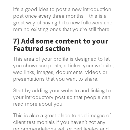
It’s a good idea to post a new introduction
post once every three months – this is a
great way of saying hi to new followers and
remind existing ones that you’re still there.
7)
Add some content to your
Featured section
This area of your profile is designed to let
you showcase posts, articles, your website,
web links, images, documents, videos or
presentations that you want to share.
Start by adding your website and linking to
your introductory post so that people can
read more about you.
This is also a great place to add images of
client testimonials if you haven’t got any
recommendations yet, or certificates and