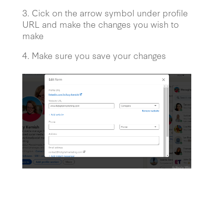
3.
Cick on the arrow symbol under profile
URL
and make the changes you wish to
make
4.
Make sure you save your changes