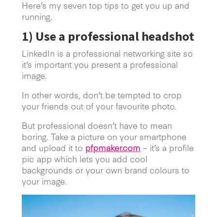
Here’s my seven top tips to get you up and
running.
1)
Use a professional headshot
LinkedIn is a professional networking site so
it’s important you present a professional
image.
In other words, don’t be tempted to crop
your friends out of your favourite photo.
But professional doesn’t have to mean
boring. Take a picture on your smartphone
and upload it to
pfpmaker.com
– it’s a profile
pic app which lets you add cool
backgrounds or your own brand colours to
your image.