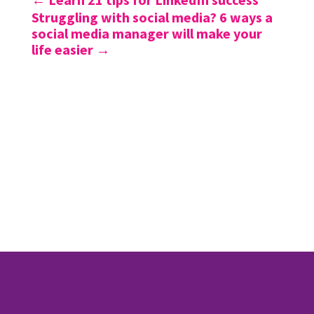
Struggling with social media? 6 ways a
social media manager will make your
life easier
→