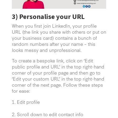
3)
Personalise your URL
When you first join LinkedIn, your profile
URL (the link you share with others or put on
your business card) contains a bunch of
random numbers after your name – this
looks messy and unprofessional.
To create a bespoke link, click on ‘Edit
public profile and URL’ in the top right-hand
corner of your profile page and then go to
‘Edit your custom URL’ in the top right-hand
corner of the next page. Follow these steps
for ease:
Edit profile
2.
Scroll down to edit contact info