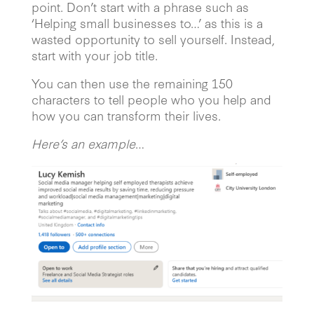
point. Don’t start with a phrase such as
‘Helping small businesses to…’ as this is a
wasted opportunity to sell yourself. Instead,
start with your job title.
You can then use the remaining 150
characters to tell people who you help and
how you can transform their lives.
Here’s an example
…