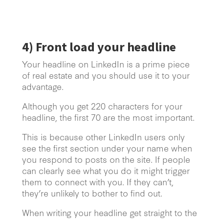
4) Front load your headline
Your headline on LinkedIn is a prime piece
of real estate and you should use it to your
advantage.
Although you get 220 characters for your
headline, the first 70 are the most important.
This is because other LinkedIn users only
see the first section under your name when
you respond to posts on the site. If people
can clearly see what you do it might trigger
them to connect with you. If they can’t,
they’re unlikely to bother to find out.
When writing your headline get straight to the