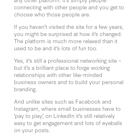
connecting with other people and you get to
choose who those people are.
If you haven’t visited the site for a few years,
you might be surprised at how it’s changed.
The platform is much more relaxed than it
used to be and it’s lots of fun too.
Yes, it’s still a professional networking site –
but it’s a brilliant place to forge working
relationships with other like-minded
business owners and to build your personal
branding.
And unlike sites such as Facebook and
Instagram, where small businesses have to
‘pay to play’, on LinkedIn it’s still relatively
easy to get engagement and lots of eyeballs
on your posts.