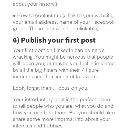
about your history!)
● How to contact me (a link to your website,
your email address, name of your Facebook
group. These links won’t be clickable)
6)
Publish your first post
Your first post on LinkedIn can be nerve
wracking. You might be nervous that people
will judge you, or maybe you feel intimidated
by all the big-hitters with their 7-figure
incomes and thousands of followers.
Look, forget them. Focus on you.
Your introductory post is the perfect place
to tell people who you are, what you do and
how you can help them. But you should also
share some more informal info about your
interests and hobbies.