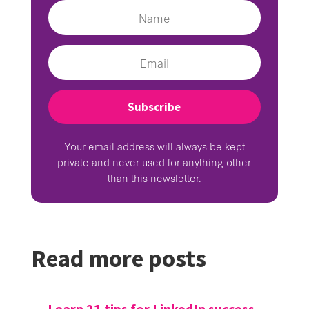
Subscribe
Your email address will always be kept
private and never used for anything other
than this newsletter.
Read more posts
←
Learn 21 tips for LinkedIn success