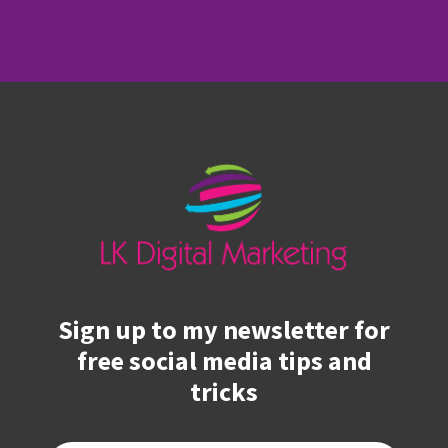
Sign up to my newsletter for
free social media tips and
tricks