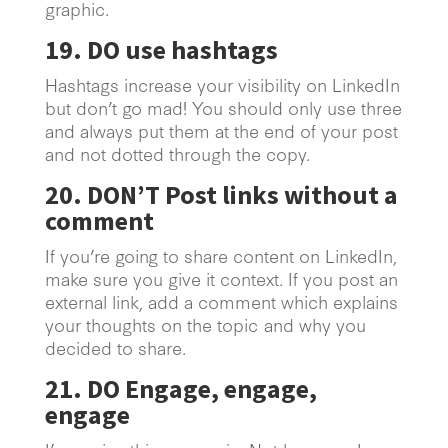
graphic.
19. DO use hashtags
Hashtags increase your visibility on LinkedIn
but don’t go mad! You should only use three
and always put them at the end of your post
and not dotted through the copy.
20. DON’T Post links without a
comment
If you’re going to share content on LinkedIn,
make sure you give it context. If you post an
external link, add a comment which explains
your thoughts on the topic and why you
decided to share.
21. DO Engage, engage,
engage