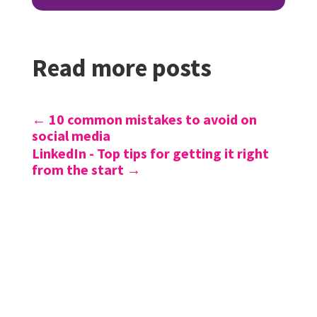
Read more posts
←
10 common mistakes to avoid on
social media
LinkedIn - Top tips for getting it right
from the start
→