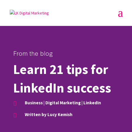
From the blog
Learn 21 tips for
LinkedIn success
Business
|
Digital Marketing
|
LinkedIn

Written by Lucy Kemish
