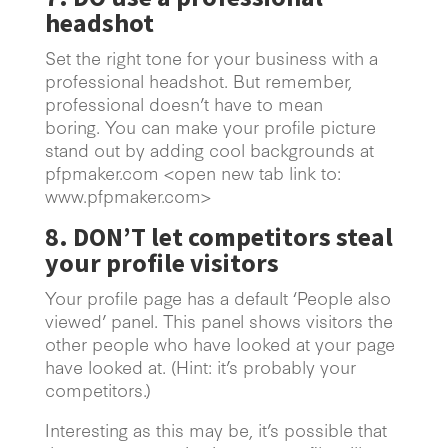
headshot
Set the right tone for your business with a
professional headshot. But remember,
professional doesn’t have to mean
boring. You can make your profile picture
stand out by adding cool backgrounds at
pfpmaker.com <open new tab link to:
www.pfpmaker.com>
8. DON’T let competitors steal
your profile visitors
Your profile page has a default ‘People also
viewed’ panel. This panel shows visitors the
other people who have looked at your page
have looked at. (Hint: it’s probably your
competitors.)
Interesting as this may be, it’s possible that