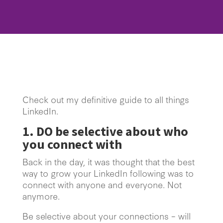
Check out my definitive guide to all things
LinkedIn.
1. DO be selective about who
you connect with
Back in the day, it was thought that the best
way to grow your LinkedIn following was to
connect with anyone and everyone. Not
anymore.
Be selective about your connections – will