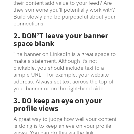
their content add value to your feed? Are
they someone you’ll potentially work with?
Build slowly and be purposeful about your
connections.
2. DON’T leave your banner
space blank
The banner on LinkedIn is a great space to
make a statement. Although it’s not
clickable, you should include text to a
simple URL – for example, your website
address. Always set text across the top of
your banner or on the right-hand side.
3. DO keep an eye on your
profile views
A great way to judge how well your content
is doing is to keep an eye on your profile
views. You can do this via the link