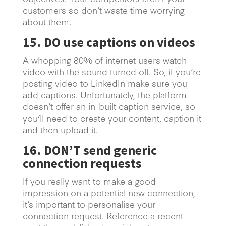
customers so don’t waste time worrying
about them.
15. DO use captions on videos
A whopping 80% of internet users watch
video with the sound turned off. So, if you’re
posting video to LinkedIn make sure you
add captions. Unfortunately, the platform
doesn’t offer an in-built caption service, so
you’ll need to create your content, caption it
and then upload it.
16. DON’T send generic
connection requests
If you really want to make a good
impression on a potential new connection,
it’s important to personalise your
connection request. Reference a recent