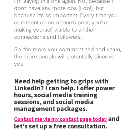
I’m saying this one again. Not because I
don’t have any more dos (I do!), but
because it’s so important. Every time you
comment on someone’s post, you’re
making yourself visible to all their
connections and followers.
So, the more you comment and add value,
the more people will potentially discover
you.
Need help getting to grips with
LinkedIn? I can help. I offer power
hours, social media training
sessions, and social media
management packages.
and
Contact me via my contact page today
let’s set up a free consultation.