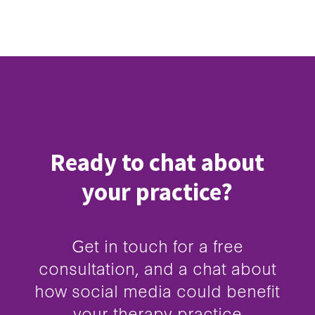
Ready to chat about
your practice?
Get in touch for a free
consultation, and a chat about
how social media could benefit
your therapy practice