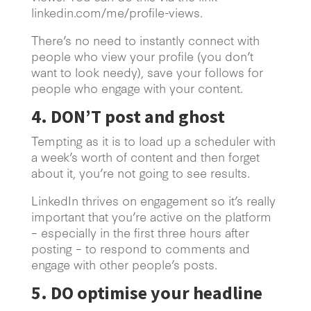
linkedin.com/me/profile-views.
There’s no need to instantly connect with
people who view your profile (you don’t
want to look needy), save your follows for
people who engage with your content.
4. DON’T post and ghost
Tempting as it is to load up a scheduler with
a week’s worth of content and then forget
about it, you’re not going to see results.
LinkedIn thrives on engagement so it’s really
important that you’re active on the platform
– especially in the first three hours after
posting – to respond to comments and
engage with other people’s posts.
5. DO optimise your headline