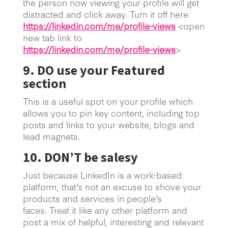
the person now viewing your profile will get
distracted and click away. Turn it off here
https://linkedin.com/me/profile-views
<open
new tab link to
https://linkedin.com/me/profile-views
>
9. DO use your Featured
section
This is a useful spot on your profile which
allows you to pin key content, including top
posts and links to your website, blogs and
lead magnets.
10. DON’T be salesy
Just because LinkedIn is a work-based
platform, that’s not an excuse to shove your
products and services in people’s
faces. Treat it like any other platform and
post a mix of helpful, interesting and relevant