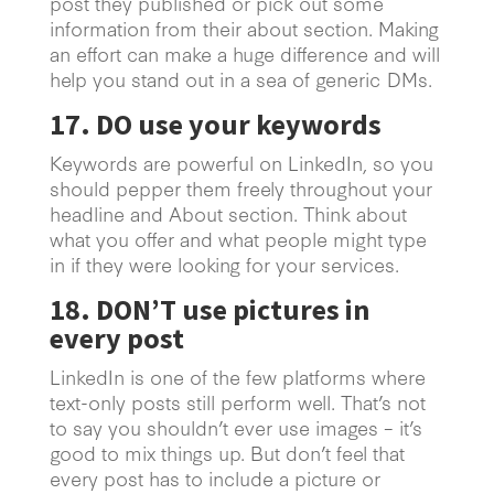
post they published or pick out some
information from their about section. Making
an effort can make a huge difference and will
help you stand out in a sea of generic DMs.
17. DO use your keywords
Keywords are powerful on LinkedIn, so you
should pepper them freely throughout your
headline and About section. Think about
what you offer and what people might type
in if they were looking for your services.
18. DON’T use pictures in
every post
LinkedIn is one of the few platforms where
text-only posts still perform well. That’s not
to say you shouldn’t ever use images – it’s
good to mix things up. But don’t feel that
every post has to include a picture or