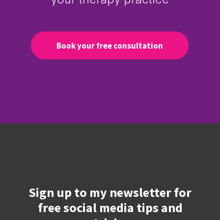
Book your free consultation
Sign up to my newsletter for
free social media tips and