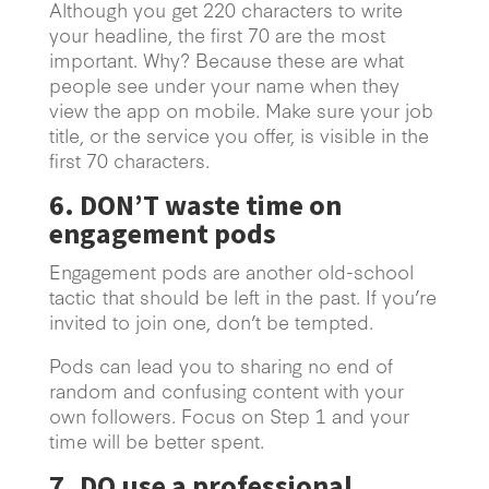
Although you get 220 characters to write
your headline, the first 70 are the most
important. Why? Because these are what
people see under your name when they
view the app on mobile. Make sure your job
title, or the service you offer, is visible in the
first 70 characters.
6. DON’T waste time on
engagement pods
Engagement pods are another old-school
tactic that should be left in the past. If you’re
invited to join one, don’t be tempted.
Pods can lead you to sharing no end of
random and confusing content with your
own followers. Focus on Step 1 and your
time will be better spent.
7. DO use a professional