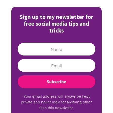
Sign up to my newsletter for
free social media tips and
tricks
Subscribe
Your email address will always be kept
private and never used for anything other
than this newsletter.