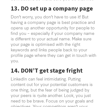
13. DO set up a company page
Don’t worry, you don’t have to use it! But
having a company page is best practice and
opens up another opportunity for people to
find you – especially if your company name
is different to your actual name. Make sure
your page is optimised with the right
keywords and links people back to your
profile page where they can get in touch with
you.
14. DON’T get stage fright
LinkedIn can feel intimidating. Putting
content out for your potential customers is
one thing, but the fear of being judged by
your peers is quite another. Look, you just
need to be brave. Focus on your goals and
objectives. Your competitors aren’t your