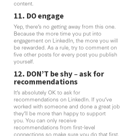
content.
11. DO engage
Yep, there’s no getting away from this one.
Because the more time you put into
engagement on LinkedIn, the more you will
be rewarded. As a rule, try to comment on
five other posts for every post you publish
yourself.
12. DON’T be shy – ask for
recommendations
It’s absolutely OK to ask for
recommendations on LinkedIn. If you’ve
worked with someone and done a great job
they’ll be more than happy to support
you. You can only receive
recommendations from first-level
connections so make sure you do that first.